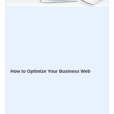
How to Optimize Your Business Web