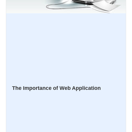
The Importance of Web Application