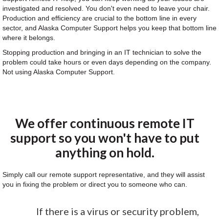
investigated and resolved. You don't even need to leave your chair.
Production and efficiency are crucial to the bottom line in every
sector, and Alaska Computer Support helps you keep that bottom line
where it belongs.
Stopping production and bringing in an IT technician to solve the
problem could take hours or even days depending on the company.
Not using Alaska Computer Support.
We offer continuous remote IT
support so you won't have to put
anything on hold.
Simply call our remote support representative, and they will assist
you in fixing the problem or direct you to someone who can.
If there is a virus or security problem,