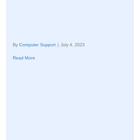
By
Computer Support
|
July 4, 2023
Read More