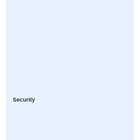
Security