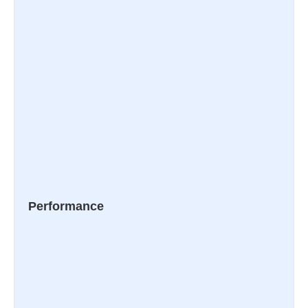
Performance