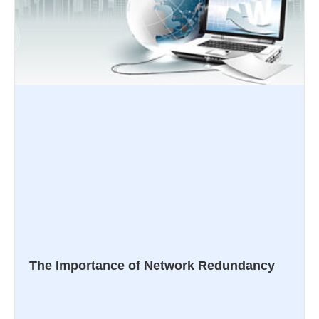
The Importance of Network Redundancy