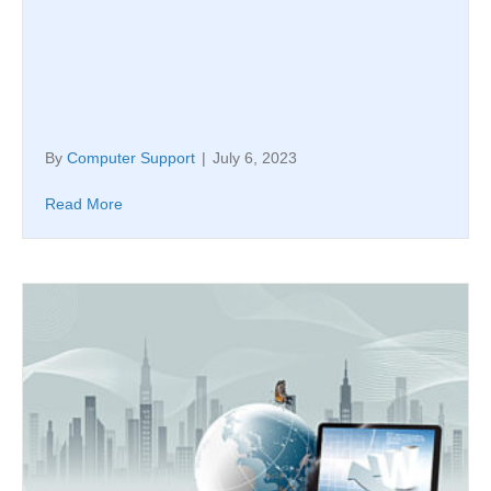
By
Computer Support
|
July 6, 2023
Read More