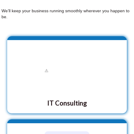
We’ll keep your business running smoothly wherever you happen to
be.
IT Consulting