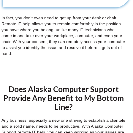
In fact, you don't even need to get up from your desk or chair.
Remote IT help allows you to remain comfortably in the position
you have where you belong, unlike many IT technicians who
come in and take over your workplace, computer, and even your
chair. With your consent, they can remotely access your computer
to assist you identify the issue and resolve it before it gets out of
hand.
Does Alaska Computer Support
Provide Any Benefit to My Bottom
Line?
Any business, especially a new one striving to establish a clientele
and a solid name, needs to be productive. With Alaska Computer
Support remote IT help, you can keep working as your issues are