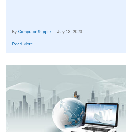
By
Computer Support
|
July 13, 2023
Read More