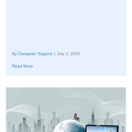
By
Computer Support
|
July 2, 2023
Read More