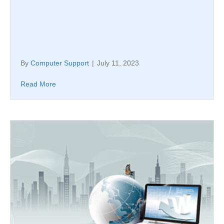
By
Computer Support
|
July 11, 2023
Read More