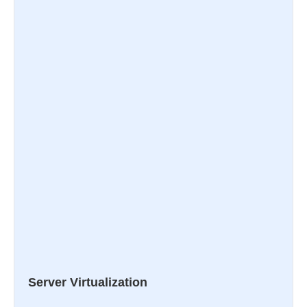
Server Virtualization