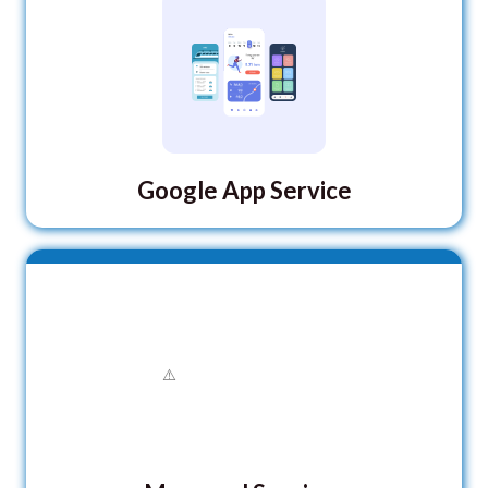
Google App Service