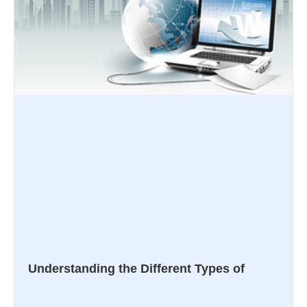
Understanding the Different Types of