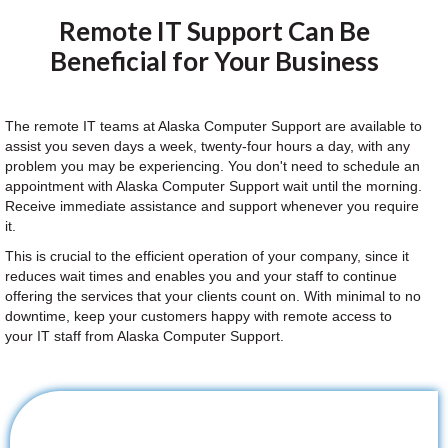
Remote IT Support Can Be
Beneficial for Your Business
The remote IT teams at Alaska Computer Support are available to
assist you seven days a week, twenty-four hours a day, with any
problem you may be experiencing. You don't need to schedule an
appointment with Alaska Computer Support wait until the morning.
Receive immediate assistance and support whenever you require
it.
This is crucial to the efficient operation of your company, since it
reduces wait times and enables you and your staff to continue
offering the services that your clients count on. With minimal to no
downtime, keep your customers happy with remote access to
your IT staff from Alaska Computer Support.