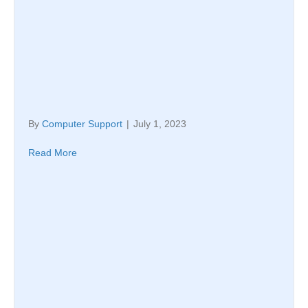
By
Computer Support
|
July 1, 2023
Read More