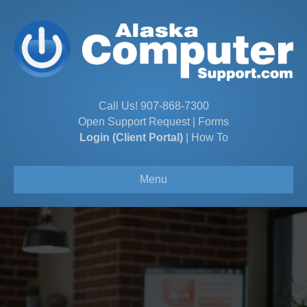
Call Us!
907-868-7300
Open Support Request
|
Forms
Login (Client Portal)
|
How To
Menu