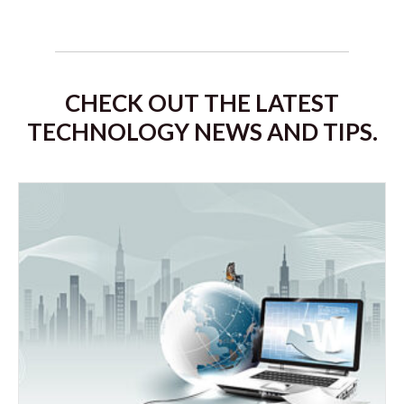
CHECK OUT THE LATEST
TECHNOLOGY NEWS AND TIPS.