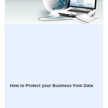
How to Protect your Business from Data