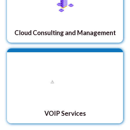
Cloud Consulting and Management
VOIP Services