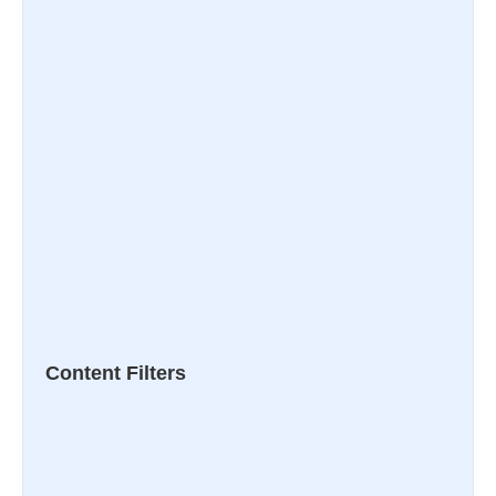
Content Filters