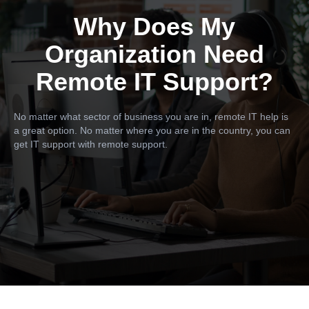
Why Does My
Organization Need
Remote IT Support?
No matter what sector of business you are in, remote IT help is
a great option. No matter where you are in the country, you can
get IT support with remote support.