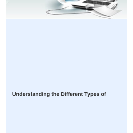
Understanding the Different Types of