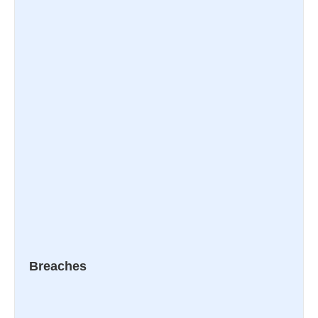
Breaches