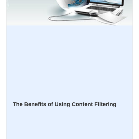
The Benefits of Using Content Filtering