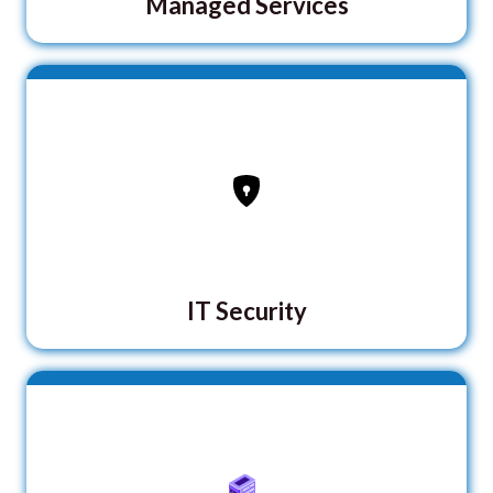
Managed Services
IT Security