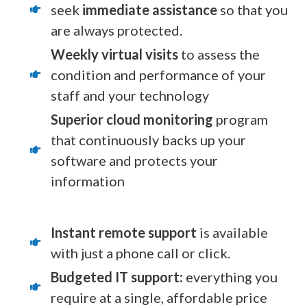
seek
immediate assistance
so that you
are always protected.
Weekly virtual visits
to assess the
condition and performance of your
staff and your technology
Superior cloud monitoring
program
that continuously backs up your
software and protects your
information
Instant remote support
is available
with just a phone call or click.
Budgeted IT support:
everything you
require at a single, affordable price