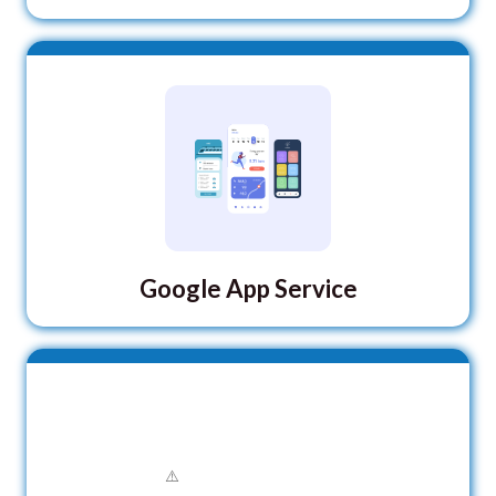
Google App Service