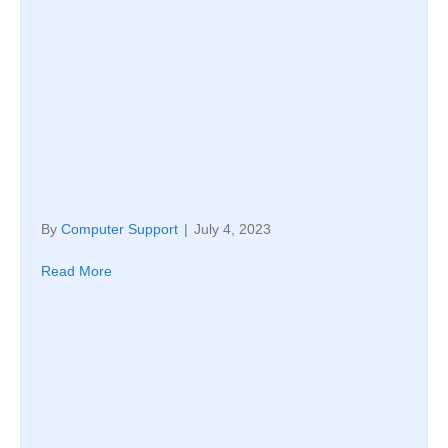
By
Computer Support
|
July 4, 2023
Read More