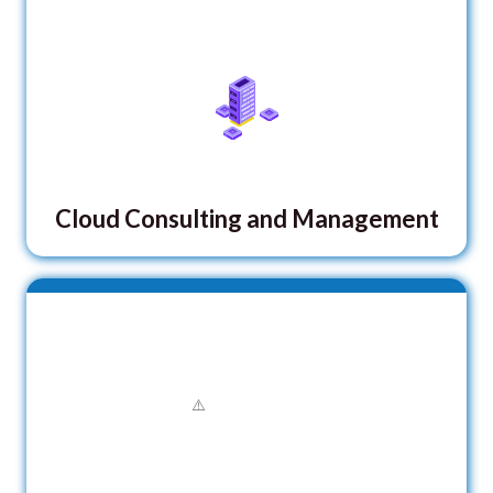
Cloud Consulting and Management