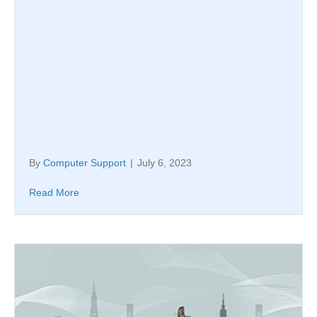
By
Computer Support
|
July 6, 2023
Read More