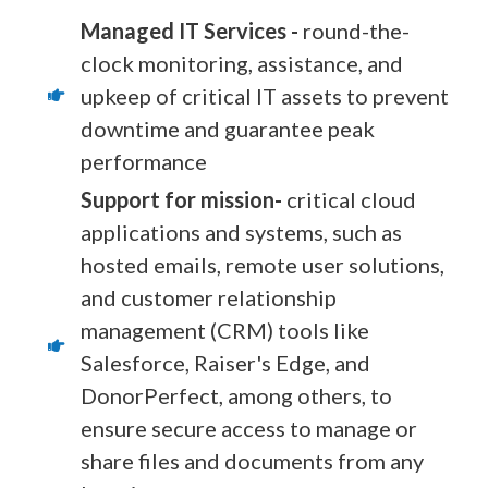
Managed IT Services -
round-the-
clock monitoring, assistance, and
upkeep of critical IT assets to prevent
downtime and guarantee peak
performance
Support for mission-
critical cloud
applications and systems, such as
hosted emails, remote user solutions,
and customer relationship
management (CRM) tools like
Salesforce, Raiser's Edge, and
DonorPerfect, among others, to
ensure secure access to manage or
share files and documents from any