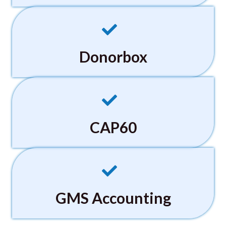
Donorbox
CAP60
GMS Accounting