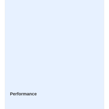
Performance