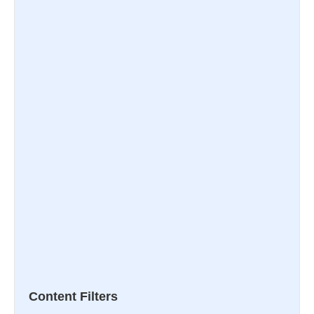
Content Filters