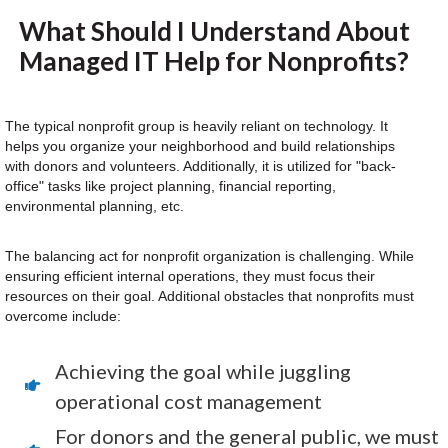
What Should I Understand About
Managed IT Help for Nonprofits?
The typical nonprofit group is heavily reliant on technology. It
helps you organize your neighborhood and build relationships
with donors and volunteers. Additionally, it is utilized for "back-
office" tasks like project planning, financial reporting,
environmental planning, etc.
The balancing act for nonprofit organization is challenging. While
ensuring efficient internal operations, they must focus their
resources on their goal. Additional obstacles that nonprofits must
overcome include:
Achieving the goal while juggling
operational cost management
For donors and the general public, we must