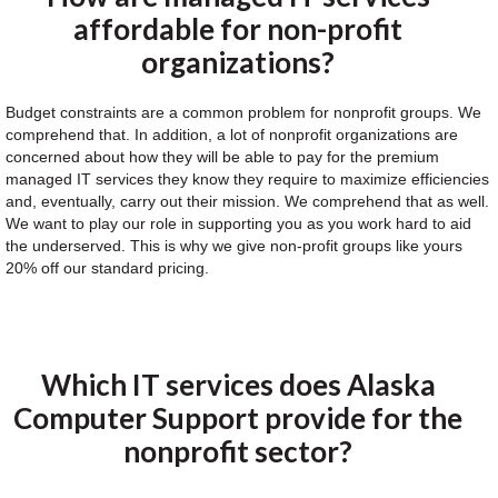
affordable for non-profit
organizations?
Budget constraints are a common problem for nonprofit groups. We
comprehend that. In addition, a lot of nonprofit organizations are
concerned about how they will be able to pay for the premium
managed IT services they know they require to maximize efficiencies
and, eventually, carry out their mission. We comprehend that as well.
We want to play our role in supporting you as you work hard to aid
the underserved. This is why we give non-profit groups like yours
20% off our standard pricing.
Which IT services does Alaska
Computer Support provide for the
nonprofit sector?