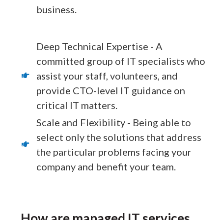
business.
Deep Technical Expertise - A
committed group of IT specialists who
assist your staff, volunteers, and
provide CTO-level IT guidance on
critical IT matters.
Scale and Flexibility - Being able to
select only the solutions that address
the particular problems facing your
company and benefit your team.
How are managed IT services