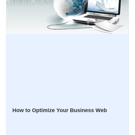
How to Optimize Your Business Web