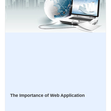
The Importance of Web Application