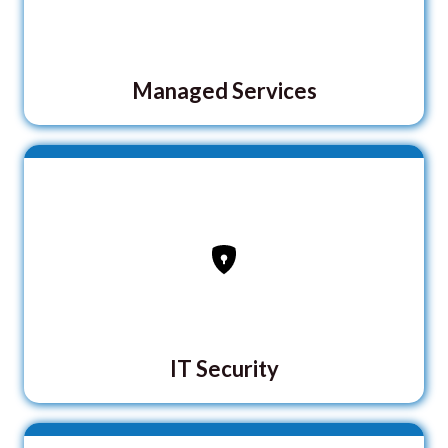
Managed Services
IT Security