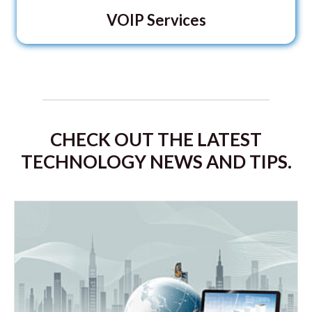
VOIP Services
CHECK OUT THE LATEST
TECHNOLOGY NEWS AND TIPS.