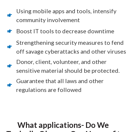
Using mobile apps and tools, intensify
community involvement
Boost IT tools to decrease downtime
Strengthening security measures to fend
off savage cyberattacks and other viruses
Donor, client, volunteer, and other
sensitive material should be protected.
Guarantee that all laws and other
regulations are followed
What applications- Do We