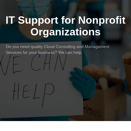
IT Support for Nonprofit
Organizations
Do you need quality Cloud Consulting and Management
Services for your business? We can help.