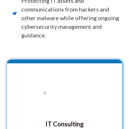
Protecting IT assets and
communications from hackers and
other malware while offering ongoing
cybersecurity management and
guidance.
IT Consulting