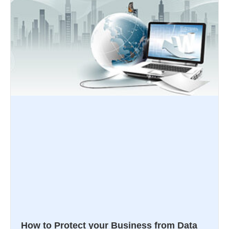
How to Protect your Business from Data