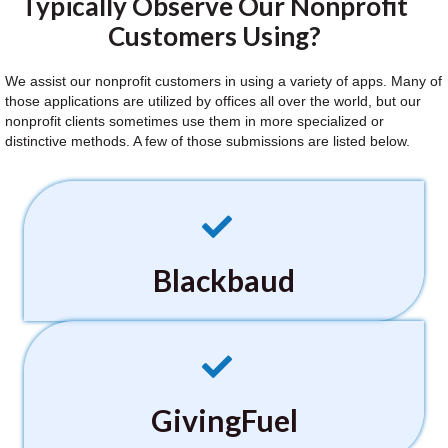
Typically Observe Our Nonprofit
Customers Using?
We assist our nonprofit customers in using a variety of apps. Many of
those applications are utilized by offices all over the world, but our
nonprofit clients sometimes use them in more specialized or
distinctive methods. A few of those submissions are listed below.
Blackbaud
GivingFuel