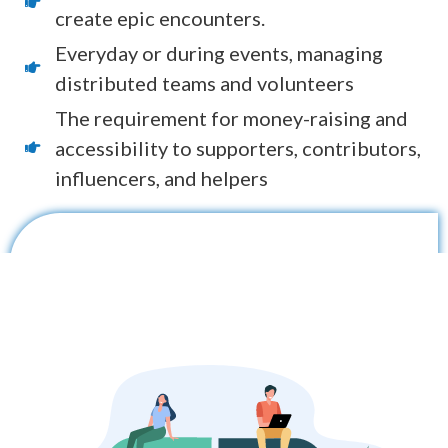
create epic encounters.
Everyday or during events, managing
distributed teams and volunteers
The requirement for money-raising and
accessibility to supporters, contributors,
influencers, and helpers