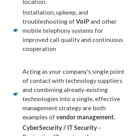
location.
Installation, upkeep, and
troubleshooting of
VoIP
and other
mobile telephony systems for
improved call quality and continuous
cooperation
Acting as your company's single point
of contact with technology suppliers
and combining already-existing
technologies into a single, effective
management strategy are both
examples of
vendor management.
CyberSecurity / IT Security -