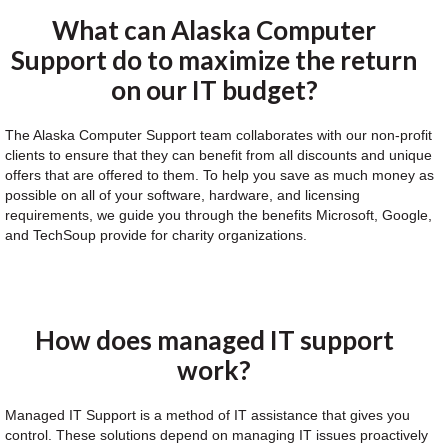
What can Alaska Computer
Support do to maximize the return
on our IT budget?
The Alaska Computer Support team collaborates with our non-profit
clients to ensure that they can benefit from all discounts and unique
offers that are offered to them. To help you save as much money as
possible on all of your software, hardware, and licensing
requirements, we guide you through the benefits Microsoft, Google,
and TechSoup provide for charity organizations.
How does managed IT support
work?
Managed IT Support is a method of IT assistance that gives you
control. These solutions depend on managing IT issues proactively