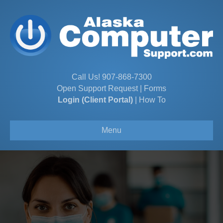
Call Us!
907-868-7300
Open Support Request
|
Forms
Login (Client Portal)
|
How To
Menu