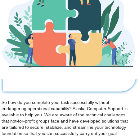
So how do you complete your task successfully without
endangering operational capability? Alaska Computer Support is
available to help you. We are aware of the technical challenges
that not-for-profit groups face and have developed solutions that
are tailored to secure, stabilize, and streamline your technology
foundation so that you can successfully carry out your goal.