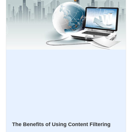
The Benefits of Using Content Filtering