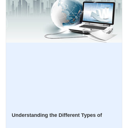
Understanding the Different Types of