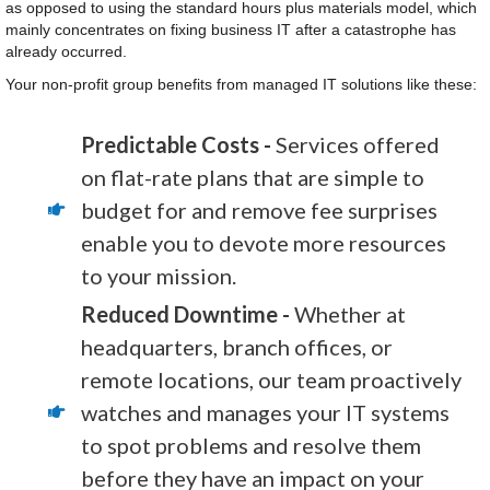
as opposed to using the standard hours plus materials model, which
mainly concentrates on fixing business IT after a catastrophe has
already occurred.
Your non-profit group benefits from managed IT solutions like these:
Predictable Costs -
Services offered
on flat-rate plans that are simple to
budget for and remove fee surprises
enable you to devote more resources
to your mission.
Reduced Downtime -
Whether at
headquarters, branch offices, or
remote locations, our team proactively
watches and manages your IT systems
to spot problems and resolve them
before they have an impact on your