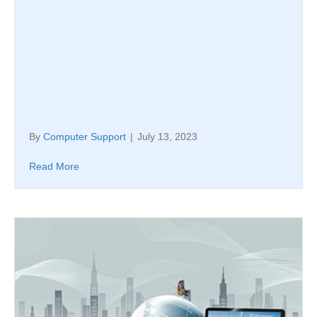
By
Computer Support
|
July 13, 2023
Read More