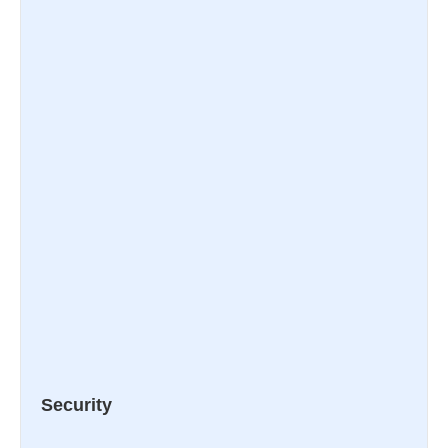
Security