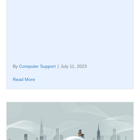
By
Computer Support
|
July 11, 2023
Read More