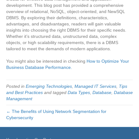
development. This blog post has provided a comprehensive
overview of relational, NoSQL, object-oriented, and NewSQL
DBMS. By exploring their definitions, characteristics,
advantages, and disadvantages, readers will gain valuable
insights into choosing the right DBMS for their specific needs.
Whether it’s structured data, unstructured data, complex
objects, or high scalability requirements, there is a DBMS
tailored to meet the demands of modern applications.
You might also be interested in checking
How to Optimize Your
Business Database Performance.
Posted in
Emerging Technologies
,
Managed IT Services
,
Tips
and Best Practices
and tagged
Data Types
,
Database
,
Database
Management
← The Benefits of Using Network Segmentation for
Cybersecurity