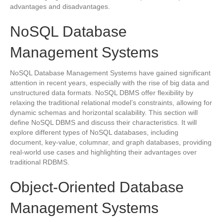
advantages and disadvantages.
NoSQL Database
Management Systems
NoSQL Database Management Systems have gained significant
attention in recent years, especially with the rise of big data and
unstructured data formats. NoSQL DBMS offer flexibility by
relaxing the traditional relational model’s constraints, allowing for
dynamic schemas and horizontal scalability. This section will
define NoSQL DBMS and discuss their characteristics. It will
explore different types of NoSQL databases, including
document, key-value, columnar, and graph databases, providing
real-world use cases and highlighting their advantages over
traditional RDBMS.
Object-Oriented Database
Management Systems