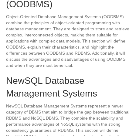
(OODBMS)
Object-Oriented Database Management Systems (OODBMS)
combine the principles of object-oriented programming with
database management. They are designed to store and retrieve
complex, interconnected objects, making them suitable for
applications with complex data models. This section will define
OODBMS, explain their characteristics, and highlight the
differences between OODBMS and RDBMS. Additionally, it will
discuss the advantages and disadvantages of using OODBMS
and when they are most beneficial.
NewSQL Database
Management Systems
NewSQL Database Management Systems represent a newer
category of DBMS that aim to bridge the gap between traditional
RDBMS and NoSQL DBMS. They combine the scalability and
performance advantages of NoSQL systems with the strong
consistency guarantees of RDBMS. This section will define