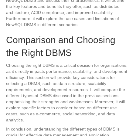
NewSQL DBMS and discuss their characteristics. It will outline
the key features and benefits they offer, such as distributed
architecture, ACID compliance, and improved scalability.
Furthermore, it will explore the use cases and limitations of
NewSQL DBMS in different scenarios.
Comparison and Choosing
the Right DBMS
Choosing the right DBMS is a critical decision for organizations,
as it directly impacts performance, scalability, and development
efficiency. This section will provide key considerations for
selecting a DBMS, such as data structure, scalability
requirements, and development resources. It will compare the
different types of DBMS discussed in the previous sections,
emphasizing their strengths and weaknesses. Moreover, it will
explore specific factors to consider based on different use
cases, such as e-commerce, social networking, and data
analytics.
In conclusion, understanding the different types of DBMS is
crucial for effective data management and application