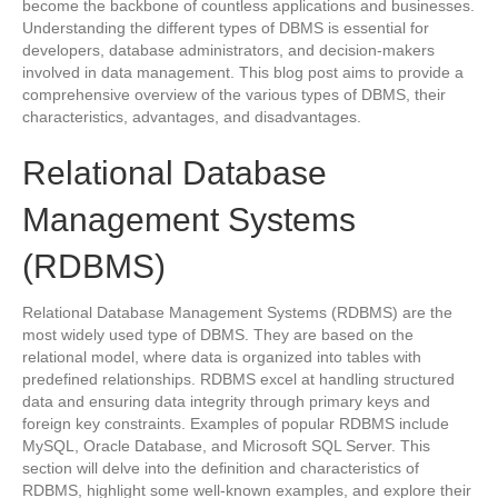
become the backbone of countless applications and businesses.
Understanding the different types of DBMS is essential for
developers, database administrators, and decision-makers
involved in data management. This blog post aims to provide a
comprehensive overview of the various types of DBMS, their
characteristics, advantages, and disadvantages.
Relational Database
Management Systems
(RDBMS)
Relational Database Management Systems (RDBMS) are the
most widely used type of DBMS. They are based on the
relational model, where data is organized into tables with
predefined relationships. RDBMS excel at handling structured
data and ensuring data integrity through primary keys and
foreign key constraints. Examples of popular RDBMS include
MySQL, Oracle Database, and Microsoft SQL Server. This
section will delve into the definition and characteristics of
RDBMS, highlight some well-known examples, and explore their