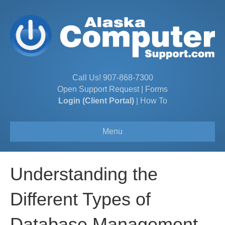
Call Us!
907-868-7300
Open Support Request
|
Forms
Login (Client Portal)
|
How To
Menu
Understanding the
Different Types of
Database Management