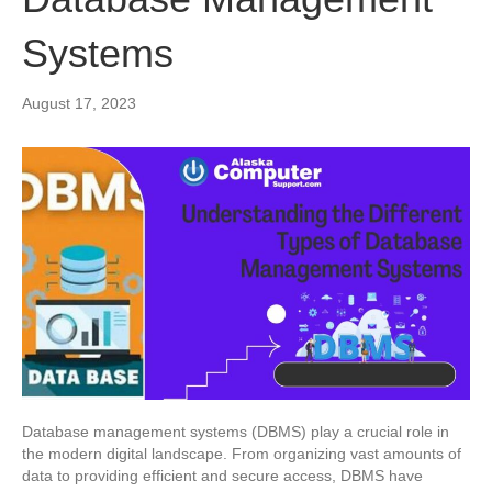
Systems
August 17, 2023
Database management systems (DBMS) play a crucial role in
the modern digital landscape. From organizing vast amounts of
data to providing efficient and secure access, DBMS have